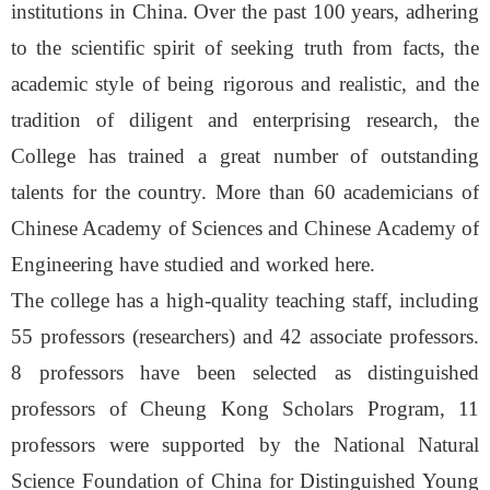
institutions in China. Over the past 100 years, adhering
to the scientific spirit of seeking truth from facts, the
academic style of being rigorous and realistic, and the
tradition of diligent and enterprising research, the
College has trained a great number of outstanding
talents for the country. More than 60 academicians of
Chinese Academy of Sciences and Chinese Academy of
Engineering have studied and worked here.
The college has a high-quality teaching staff, including
55 professors (researchers) and 42 associate professors.
8 professors have been selected as distinguished
professors of Cheung Kong Scholars Program, 11
professors were supported by the National Natural
Science Foundation of China for Distinguished Young