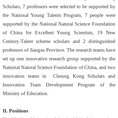
Scholars, 7 professors were selected to be supported by
the National Young Talents Program, 7 people were
supported by the National Natural Science Foundation
of China for Excellent Young Scientists, 19 New
Century-Talent scheme scholars and 2 distinguished
professors of Jiangsu Province. The research teams have
set up one innovative research group supported by the
National Natural Science Foundation of China, and two
innovation teams in Cheung Kong Scholars and
Innovation Team Development Program of the
Ministry of Education
.
II. Positions