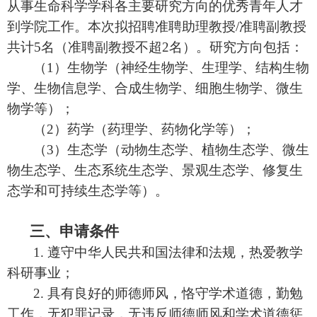
从事生命科学学科各主要研究方向的优秀青年人才
到学院工作。本次拟招聘准聘助理教授
/
准聘副教授
共计
5
名（准聘副教授不超
2
名）。研究方向包括：
（
1
）生物学（神经生物学、生理学、结构生物
学、生物信息学、合成生物学、细胞生物学、微生
物学等）；
（
2
）药学（药理学、药物化学等）
；
（
3
）生态学（动物生态学、植物生态学、微生
物生态学、生态系统生态学、景观生态学、修复生
态学和可持续生态学等）
。
三、申请条件
1.
遵守中华人民共和国法律和法规，热爱教学
科研事业；
2.
具有良好的师德师风，恪守学术道德，勤勉
工作，无犯罪记录，无违反师德师风和学术道德惩