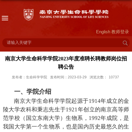
English
教师登录
南京大学生命科学学院2023年度准聘长聘教师岗位招
聘公告
发布者：生命科学学院
发布时间：2023-03-29
浏览次数：
10737
一、学院介绍
南京大学生命科学学院起源于
1914
年成立的金
陵大学农科和秉志先生于
1921
年创立的南京高等师
范学校（国立东南大学）生物系，
1992
年成院，是
我国大学第一个生物系，也是国内历史最悠久的生