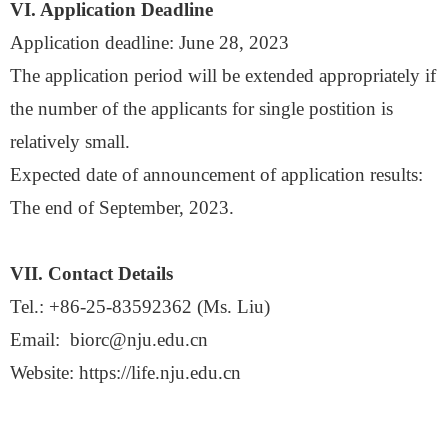
VI. Application Deadline
Application deadline:
June 28, 2023
The application period will be extended appropriately if
the number of the applicants for single postition is
relatively small.
Expected date of announcement of application results:
The end of
September
, 2023
.
VII. Contact Details
Tel.:
+86-25-83592362 (Ms.
Liu
)
Email:
biorc@nju.edu.cn
Website:
https://life.nju.edu.cn