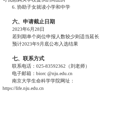
6.
协助子女就读小学和中学
六、申请截止日期
202
3
年
6
月
28
日
若到期单个岗位申报人数较少则适当延长
预计
202
3
年
9
月底公布入选结果
七、联系方式
联系电话：
025-83592362
（
刘
老师）
电子邮箱：
biorc @nju.edu.cn
南京大学生命科学学院网址：
https://life.nju.edu.cn