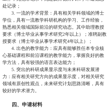
处记录；
3.
一流的学术背景：
具有相关学科领域的博士
学位，具有一流教学科研机构的学习、工作经验，
熟悉相关领域国际前沿的研究动态
。
其中助理教授
要求（博士毕业从事学术研究
2
年以上）；准聘副教
授要求（博士毕业从事学术研究
4
年以上）；
4.
出色的教学能力：应具有能够胜任本专业核
心基础课程和前沿课程的教学能力，掌握良好的教
学方法，具有较强的语言表达能力
；
5.
突出的科研成果显示度与未来科研发展潜
力：应有相关研究方向的成果显示度，对相关研究
领域有原创性观点，未来研究计划思路清晰，具有
较好的学术潜力。
四、申请材料