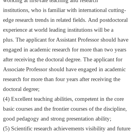
working at first-rate teaching and research
institutions
,
who is familiar with international cutting-
edge research trends in related fields.
And p
ostdoctoral
experience at world leading institutions will be a
plus.
The applicant for Assistant Professor should have
engaged in academic research for more than two years
after receiving the doctoral degree. The applicant for
Associate Professor should have engaged in academic
research for more than four years after receiving the
doctoral degree
;
(
4
)
Excellent teaching abilities, competent in the core
basic courses and the frontier courses of the discipline,
good pedagogy and strong presentation ability
;
(
5
)
Scientific research achievements visibility and future