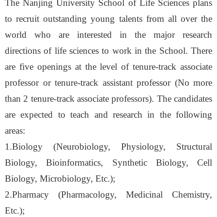
The Nanjing University School of Life Sciences plans
to recruit outstanding young talents from all over the
world who are interested in the major research
directions of life sciences to work in the School. There
are five openings at the level of tenure-track associate
professor or tenure-track assistant professor (No more
than 2 tenure-track associate professors). The candidates
are expected to teach and research in the following
areas:
1.Biology (Neurobiology, Physiology, Structural
Biology, Bioinformatics, Synthetic Biology, Cell
Biology, Microbiology, Etc.)
;
2.Pharmacy (Pharmacology, Medicinal Chemistry,
Etc.);