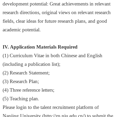
development potential: Great achievements in relevant
research directions, original views on relevant research
fields, clear ideas for future research plans, and good
academic potential
.
IV. Application Materials Required
(1)
Curriculum Vitae in both Chinese and English
(including a publication list)
;
(2) Research Statement
;
(3) Research Plan
;
(4) Three reference letters
;
(5) Teaching plan
.
Please login to the talent recruitment platform of
Nanjing University
(http://zp.nju.edu.cn/) to submit the