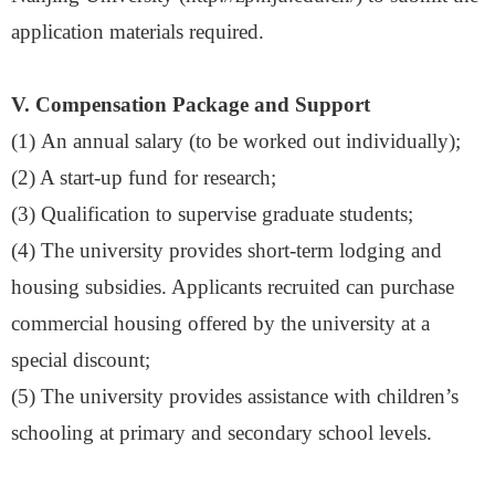
application materials
required.
V. Compensation Package and Support
(1)
An annual salary (to be worked out individually)
;
(
2
) A start-up fund for research
;
(
3
) Qualification to supervise graduate students
;
(
4
) The university provides short-term lodging and
housing subsidies. Applicants recruited can purchase
commercial housing offered by the university at a
special discount
;
(
5
) The university provides assistance with children
’
s
schooling at primary and secondary school levels.