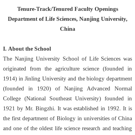
Tenure-Track/Tenured Faculty Openings
Department of Life Sciences, Nanjing University,
China
I.
About the School
The Nanjing University School of Life Sciences was
originated from the agriculture science (founded in
1914) in Jinling University and the biology department
(founded in 1920) of Nanjing Advanced Normal
College (National Southeast University) founded in
1921 by Mr. Bingzhi. It was established in 1992. It is
the first department of Biology in universities of China
and one of the oldest life science research and teaching