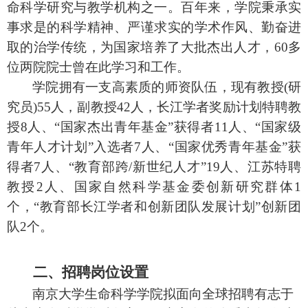
命科学研究与教学机构之一。百年来，学院秉承实
事求是的科学精神、严谨求实的学术作风、勤奋进
取的治学传统，为国家培养了大批杰出人才，
60
多
位两院院士曾在此学习和工作。
学院拥有一支高素质的师资队伍，现有教授
(
研
究员
)55
人，副教授
42
人，长江学者奖励计划特聘教
授
8
人、“国家杰出青年基金”获得者
11
人、“国家级
青年人才计划”入选者
7
人、“国家优秀青年基金”获
得者
7
人、“教育部跨
/
新世纪人才”
19
人、江苏特聘
教授
2
人、国家自然科学基金委创新研究群体
1
个，“教育部长江学者和创新团队发展计划”创新团
队
2
个
。
二、招聘岗位设置
南京大学生命科学学院拟面向全球招聘有志于