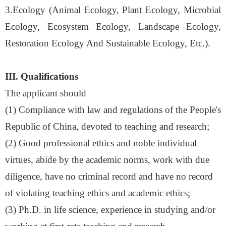
3.Ecology (Animal Ecology, Plant Ecology, Microbial
Ecology, Ecosystem Ecology, Landscape Ecology,
Restoration Ecology And Sustainable Ecology, Etc.).
III. Qualifications
The applicant should
(1)
Compliance with law and regulations of the People's
Republic of China, devoted to teaching and research
;
(
2
)
Good professional ethics and noble individual
virtues, abide by the academic norms, work with due
diligence, have no criminal record and have no record
of violating teaching ethics and academic ethics
;
(
3
)
Ph.D. in life science, experience in studying and/or