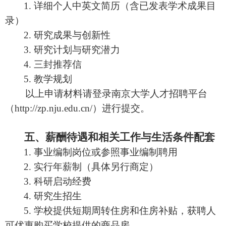
1.
详细个人中英文简历（含已发表学术成果目
录）
2.
研究成果与创新性
3.
研究计划与研究潜力
4.
三封推荐信
5.
教学规划
以上申请材料请登录南京大学人才招聘平台
（
http://zp.nju.edu.cn/
）进行提交。
五、薪酬待遇和相关工作与生活条件配套
1.
事业编制岗位或参照事业编制聘用
2.
实行年薪制（具体另行商定）
3.
科研启动经费
4.
研究生招生
5.
学校提供短期周转住房和住房补贴，获聘人
可优惠购买学校提供的商品房