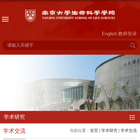
English
教师登录
学术研究
学术交流
当前位置：
首页
学术研究
学术交流