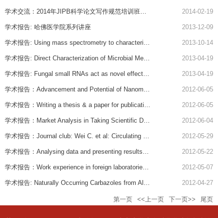
学术交流：2014年JIPB科学论文写作规范培训班（第一期）
2014-02-19
学术报告: 哈佛医学院系列讲座
2013-12-09
学术报告: Using mass spectrometry to characterize brain neurochemistry: assaying cell cluster down to individual cells
2013-10-14
学术报告: Direct Characterization of Microbial Methylomes
2013-04-19
学术报告: Fungal small RNAs act as novel effectors to supperess plant immunity by hijacking the host RMAi machinery
2013-04-19
学术报告：Advancement and Potential of Nanomedicine
2012-06-05
学术报告：Writing a thesis & a paper for publication; Reviewing a paper and a thesis.
2012-06-05
学术报告：Market Analysis in Taking Scientific Discovery from the Lab to the Market
2012-06-04
学术报告：Journal club: Wei C. et al: Circulating urokinase receptor as a cause of focal segmental glomerulosclerosis. Nature Medicin, 17(8):952-60, 2011；Applying for a grant and reviewing a grant.
2012-05-29
学术报告：Analysing data and presenting results in meetings; Transcriptional regulation of HLA DRa and interlukine-5 genes.
2012-05-22
学术报告：Work experience in foreign laboratories as a molecular biologist; Role, regulation and signal transduction of urokinase receptor.
2012-05-07
学术报告: Naturally Occurring Carbazoles from Allenols
2012-04-27
第一页
<<上一页
下一页>>
尾页